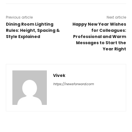
Previous article
Next article
Dining Room Lighting
Happy New Year Wishes
Rules: Height, Spacing &
for Colleagues:
Style Explained
Professional and Warm
Messages to Start the
Year Right
Vivek
https://newsforword.com