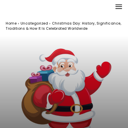
Home
Uncategorized
Christmas Day: History, Significance,
Traditions & How It Is Celebrated Worldwide