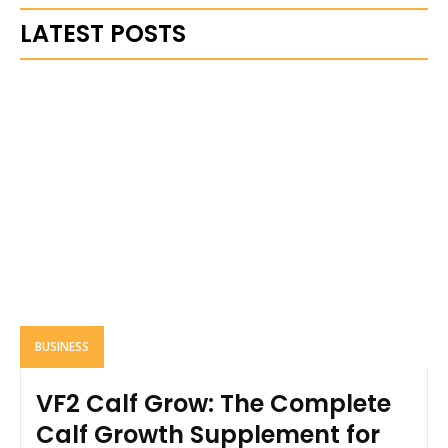
LATEST POSTS
BUSINESS
VF2 Calf Grow: The Complete
Calf Growth Supplement for