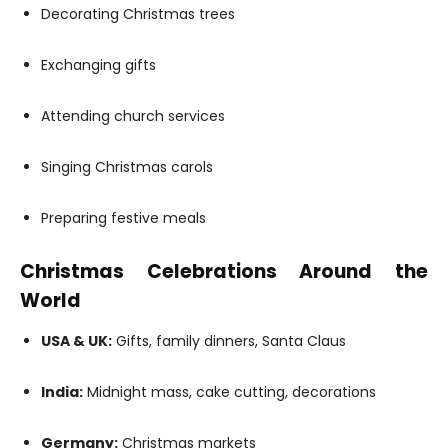
Decorating Christmas trees
Exchanging gifts
Attending church services
Singing Christmas carols
Preparing festive meals
Christmas Celebrations Around the
World
USA & UK:
Gifts, family dinners, Santa Claus
India:
Midnight mass, cake cutting, decorations
Germany:
Christmas markets