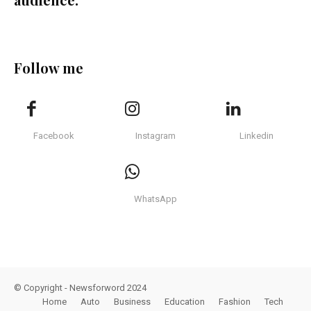
Follow me
Facebook
Instagram
Linkedin
WhatsApp
© Copyright - Newsforword 2024
Home
Auto
Business
Education
Fashion
Tech