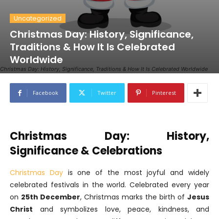
Uncategorized
Christmas Day: History, Significance,
Traditions & How It Is Celebrated
Worldwide
Christmas Day: History, Significance, Traditions & How It Is Celebrated Worldwide
Facebook
Twitter
Pinterest
Christmas Day: History,
Significance & Celebrations
Christmas Day
is one of the most joyful and widely
celebrated festivals in the world. Celebrated every year
on
25th December
, Christmas marks the birth of
Jesus
Christ
and symbolizes love, peace, kindness, and