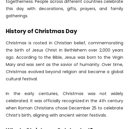
togetherness. People across different countries celebrate
this day with decorations, gifts, prayers, and family
gatherings.
History of Christmas Day
Christmas is rooted in Christian belief, commemorating
the birth of Jesus Christ in Bethlehem over 2,000 years
ago. According to the Bible, Jesus was born to the Virgin
Mary and was sent as the savior of humanity. Over time,
Christmas evolved beyond religion and became a global
cultural festival.
In the early centuries, Christmas was not widely
celebrated. It was officially recognized in the 4th century
when Roman Christians chose December 25 to celebrate
Christ’s birth, aligning with ancient winter festivals.