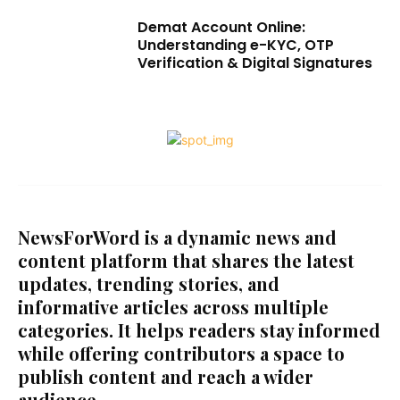
Demat Account Online:
Understanding e-KYC, OTP
Verification & Digital Signatures
NewsForWord is a dynamic news and
content platform that shares the latest
updates, trending stories, and
informative articles across multiple
categories. It helps readers stay informed
while offering contributors a space to
publish content and reach a wider
audience.