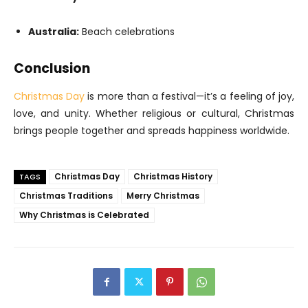
Australia:
Beach celebrations
Conclusion
Christmas Day
is more than a festival—it’s a feeling of joy,
love, and unity. Whether religious or cultural, Christmas
brings people together and spreads happiness worldwide.
Christmas Day
Christmas History
TAGS
Christmas Traditions
Merry Christmas
Why Christmas is Celebrated