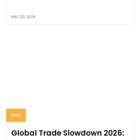
MAY 20, 2026
NEWS
Global Trade Slowdown 2026: