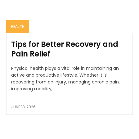
HEALTH
Tips for Better Recovery and
Pain Relief
Physical health plays a vital role in maintaining an
active and productive lifestyle. Whether it is
recovering from an injury, managing chronic pain,
improving mobility,...
JUNE 18, 2026