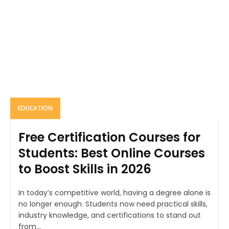
EDUCATION
Free Certification Courses for
Students: Best Online Courses
to Boost Skills in 2026
In today’s competitive world, having a degree alone is
no longer enough. Students now need practical skills,
industry knowledge, and certifications to stand out
from...