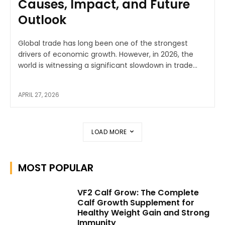
Causes, Impact, and Future
Outlook
Global trade has long been one of the strongest
drivers of economic growth. However, in 2026, the
world is witnessing a significant slowdown in trade...
APRIL 27, 2026
LOAD MORE
MOST POPULAR
VF2 Calf Grow: The Complete
Calf Growth Supplement for
Healthy Weight Gain and Strong
Immunity