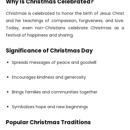
Why Is Christmas Celebrated?
Christmas is celebrated to honor the birth of Jesus Christ
and his teachings of compassion, forgiveness, and love.
Today, even non-Christians celebrate Christmas as a
festival of happiness and sharing.
Significance of Christmas Day
Spreads messages of peace and goodwill
Encourages kindness and generosity
Brings families and communities together
Symbolizes hope and new beginnings
Popular Christmas Traditions