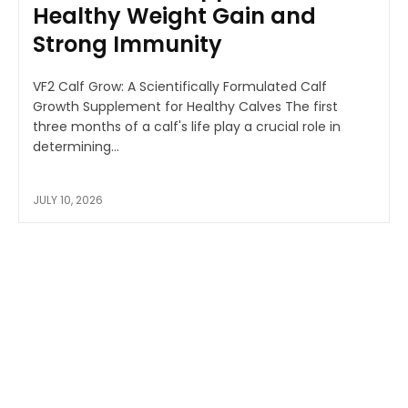
Healthy Weight Gain and
Strong Immunity
VF2 Calf Grow: A Scientifically Formulated Calf
Growth Supplement for Healthy Calves The first
three months of a calf's life play a crucial role in
determining...
JULY 10, 2026