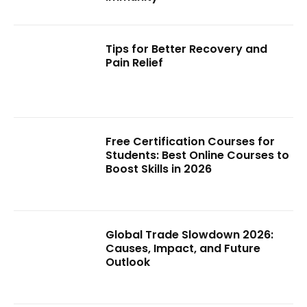
Tips for Better Recovery and
Pain Relief
Free Certification Courses for
Students: Best Online Courses to
Boost Skills in 2026
Global Trade Slowdown 2026:
Causes, Impact, and Future
Outlook