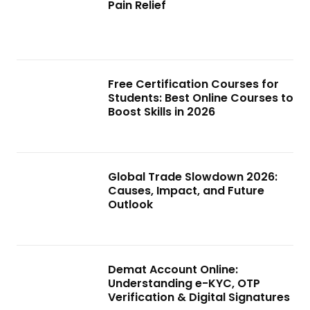
Pain Relief
Free Certification Courses for
Students: Best Online Courses to
Boost Skills in 2026
Global Trade Slowdown 2026:
Causes, Impact, and Future
Outlook
Demat Account Online:
Understanding e-KYC, OTP
Verification & Digital Signatures