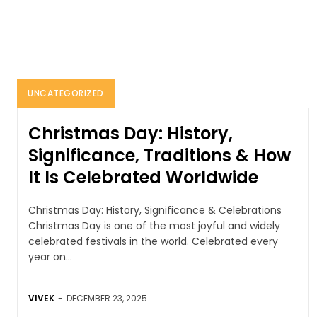
UNCATEGORIZED
Christmas Day: History,
Significance, Traditions & How
It Is Celebrated Worldwide
Christmas Day: History, Significance & Celebrations
Christmas Day is one of the most joyful and widely
celebrated festivals in the world. Celebrated every
year on...
VIVEK
-
DECEMBER 23, 2025