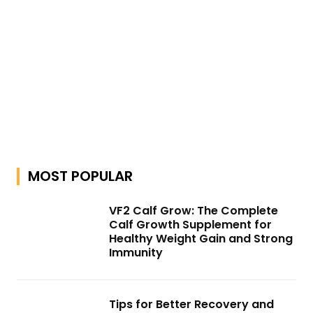
MOST POPULAR
VF2 Calf Grow: The Complete
Calf Growth Supplement for
Healthy Weight Gain and Strong
Immunity
Tips for Better Recovery and