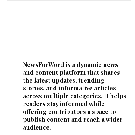
NewsForWord is a dynamic news
and content platform that shares
the latest updates, trending
stories, and informative articles
across multiple categories. It helps
readers stay informed while
offering contributors a space to
publish content and reach a wider
audience.