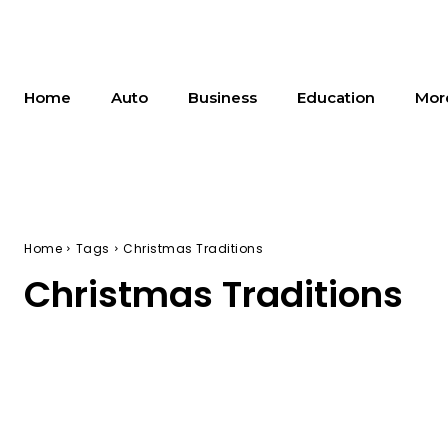
Home
Auto
Business
Education
Mor
Home
Tags
Christmas Traditions
Christmas Traditions