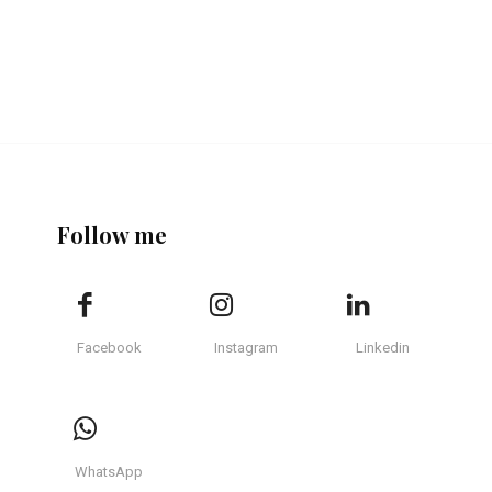
Follow me
Facebook
Instagram
Linkedin
WhatsApp