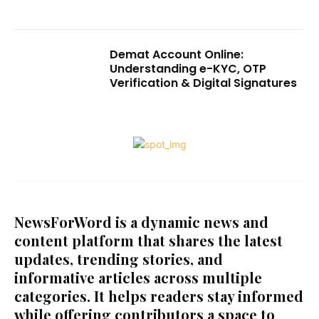
Demat Account Online:
Understanding e-KYC, OTP
Verification & Digital Signatures
NewsForWord is a dynamic news and
content platform that shares the latest
updates, trending stories, and
informative articles across multiple
categories. It helps readers stay informed
while offering contributors a space to