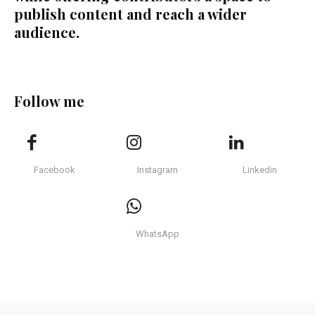
publish content and reach a wider
audience.
Follow me
Facebook
Instagram
Linkedin
WhatsApp