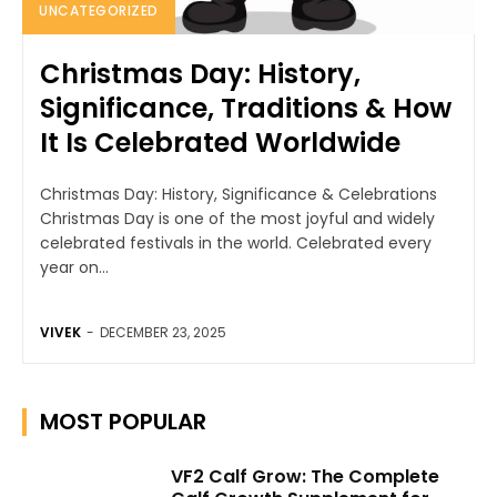
UNCATEGORIZED
Christmas Day: History,
Significance, Traditions & How
It Is Celebrated Worldwide
Christmas Day: History, Significance & Celebrations
Christmas Day is one of the most joyful and widely
celebrated festivals in the world. Celebrated every
year on...
VIVEK
-
DECEMBER 23, 2025
MOST POPULAR
VF2 Calf Grow: The Complete