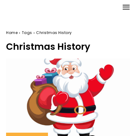
Home
Tags
Christmas History
Christmas History