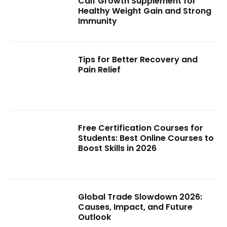
Calf Growth Supplement for
Healthy Weight Gain and Strong
Immunity
Tips for Better Recovery and
Pain Relief
Free Certification Courses for
Students: Best Online Courses to
Boost Skills in 2026
Global Trade Slowdown 2026:
Causes, Impact, and Future
Outlook