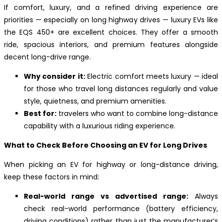
If comfort, luxury, and a refined driving experience are
priorities — especially on long highway drives — luxury EVs like
the EQS 450+ are excellent choices. They offer a smooth
ride, spacious interiors, and premium features alongside
decent long-drive range.
Why consider it:
Electric comfort meets luxury — ideal
for those who travel long distances regularly and value
style, quietness, and premium amenities.
Best for:
travelers who want to combine long-distance
capability with a luxurious riding experience.
What to Check Before Choosing an EV for Long Drives
When picking an EV for highway or long-distance driving,
keep these factors in mind:
Real-world range vs advertised range:
Always
check real-world performance (battery efficiency,
driving conditions) rather than just the manufacturer’s