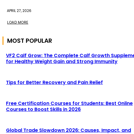
APRIL 27, 2026
LOAD MORE
MOST POPULAR
VF2 Calf Grow: The Complete Calf Growth Supplem
for Healthy Weight Gain and Strong Immunity
Tips for Better Recovery and Pain Relief
Free Certification Courses for Students: Best Online
Courses to Boost Skills in 2026
Global Trade Slowdown 2026: Causes, Impact, and