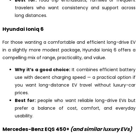
Best for:
road-trip enthusiasts, families or frequent
travelers who want consistency and support across
long distances.
Hyundai Ioniq 6
For those wanting a comfortable and efficient long-drive EV
in a slightly more modest package, Hyundai Ioniq 6 offers a
compelling mix of range, practicality, and value.
Why it’s a good choice:
It combines efficient battery
use with decent charging speed — a practical option if
you want long-distance EV travel without luxury-car
prices.
Best for:
people who want reliable long-drive EVs but
prefer a balance of cost, comfort, and everyday
usability.
Mercedes-Benz EQS 450+
(and similar luxury EVs)