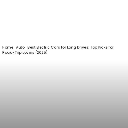
Home
Auto
Best Electric Cars for Long Drives: Top Picks for
Road-Trip Lovers (2025)