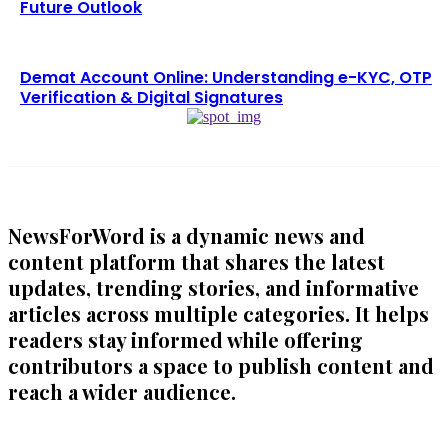
Future Outlook
Demat Account Online: Understanding e-KYC, OTP
Verification & Digital Signatures
NewsForWord is a dynamic news and
content platform that shares the latest
updates, trending stories, and informative
articles across multiple categories. It helps
readers stay informed while offering
contributors a space to publish content and
reach a wider audience.