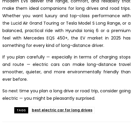
modern EVs deliver the range, comfort, and reliability that
make them ideal companions for long drives and road trips.
Whether you want luxury and top-class performance with
the Lucid Air Grand Touring or Tesla Model S Long Range, or a
balanced, practical ride with Hyundai Ioniq 6 or a premium
feel with Mercedes EQS 450+, the EV market in 2025 has
something for every kind of long-distance driver.
If you plan carefully — especially in terms of charging stops
and route — electric cars can make long-distance travel
smoother, quieter, and more environmentally friendly than
ever before.
So next time you plan a long drive or road trip, consider going
electric — you might be pleasantly surprised.
best electric car for long drives
TAGS