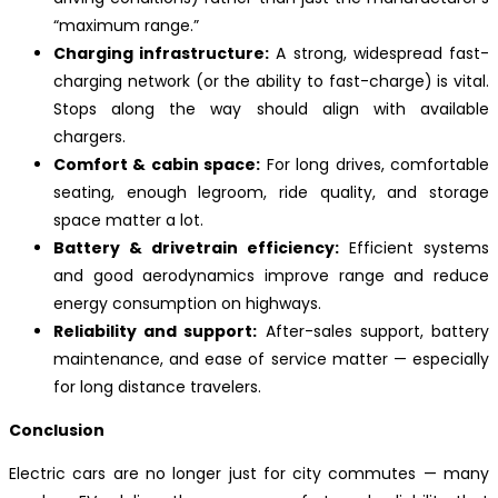
“maximum range.”
Charging infrastructure:
A strong, widespread fast-
charging network (or the ability to fast-charge) is vital.
Stops along the way should align with available
chargers.
Comfort & cabin space:
For long drives, comfortable
seating, enough legroom, ride quality, and storage
space matter a lot.
Battery & drivetrain efficiency:
Efficient systems
and good aerodynamics improve range and reduce
energy consumption on highways.
Reliability and support:
After-sales support, battery
maintenance, and ease of service matter — especially
for long distance travelers.
Conclusion
Electric cars are no longer just for city commutes — many