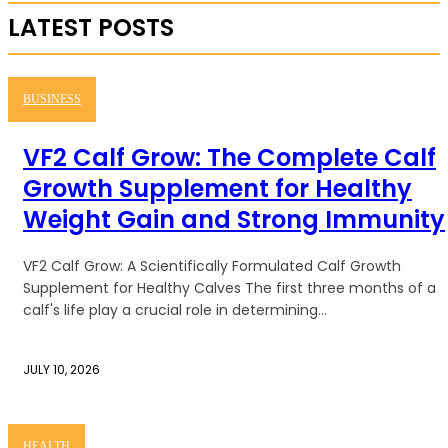
LATEST POSTS
BUSINESS
VF2 Calf Grow: The Complete Calf
Growth Supplement for Healthy
Weight Gain and Strong Immunity
VF2 Calf Grow: A Scientifically Formulated Calf Growth
Supplement for Healthy Calves The first three months of a
calf's life play a crucial role in determining...
JULY 10, 2026
HEALTH