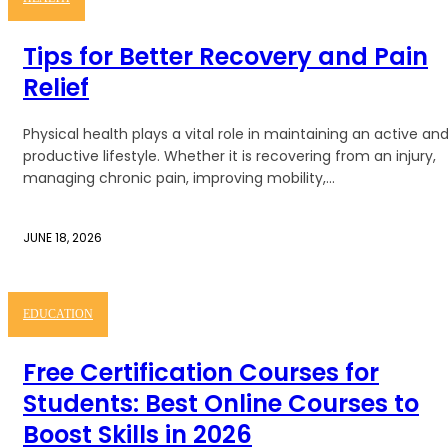
Tips for Better Recovery and Pain
Relief
Physical health plays a vital role in maintaining an active an
productive lifestyle. Whether it is recovering from an injury,
managing chronic pain, improving mobility,...
JUNE 18, 2026
EDUCATION
Free Certification Courses for
Students: Best Online Courses to
Boost Skills in 2026