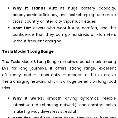
Why it stands out:
its huge battery capacity,
aerodynamic efficiency, and fast-charging tech make
cross-country or inter-city trips much easier.
Best for:
drivers who want luxury, comfort, and the
confidence that they can go hundreds of kilometers
without frequent charging.
Tesla Model S Long Range
The Tesla Model S Long Range remains a benchmark among
EVs for long journeys. It offers strong range, excellent
efficiency, and — importantly — access to the extensive
Tesla charging network, which is a huge benefit on long road
trips.
Why it works:
smooth driving dynamics, reliable
infrastructure (charging network), and comfort cabin
make highway drives less stressful.