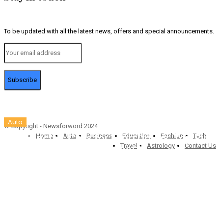
To be updated with all the latest news, offers and special announcements.
Subscribe
Auto
© Copyright - Newsforword 2024
Best Electric Cars for Long Drives: Top Picks
Home
Auto
Business
Education
Fashion
Tech
Travel
Astrology
Contact Us
for Road-Trip Lovers (2025)