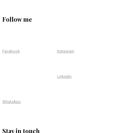
Follow me
Facebook
Instagram
Linkedin
WhatsApp
Stay in touch