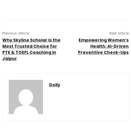
Previous article
Next article
Why Skyline Scholar Is the
Empowering Women’s
Most Trusted Choice for
Health: AI-Driven
PTE & TOEFL Coaching in
Preventive Check-Ups
Jaipur
Dolly