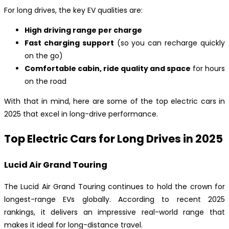
For long drives, the key EV qualities are:
High driving range per charge
Fast charging support
(so you can recharge quickly
on the go)
Comfortable cabin, ride quality and space
for hours
on the road
With that in mind, here are some of the top electric cars in
2025 that excel in long-drive performance.
Top Electric Cars for Long Drives in 2025
Lucid Air Grand Touring
The Lucid Air Grand Touring continues to hold the crown for
longest-range EVs globally. According to recent 2025
rankings, it delivers an impressive real-world range that
makes it ideal for long-distance travel.