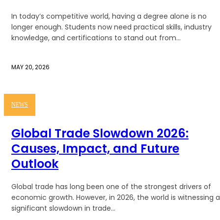
In today’s competitive world, having a degree alone is no
longer enough. Students now need practical skills, industry
knowledge, and certifications to stand out from...
MAY 20, 2026
NEWS
Global Trade Slowdown 2026:
Causes, Impact, and Future
Outlook
Global trade has long been one of the strongest drivers of
economic growth. However, in 2026, the world is witnessing a
significant slowdown in trade...