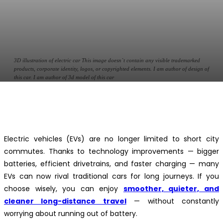
3D illustration of electric car This image doesn`t contain any visible trademarked
products, corporate identity, logos, or copyrighted elements. I am author of design of
this car. I am author of 3d model of this car
Facebook
Twitter
Pinterest
WhatsApp
Electric vehicles (EVs) are no longer limited to short city
commutes. Thanks to technology improvements — bigger
batteries, efficient drivetrains, and faster charging — many
EVs can now rival traditional cars for long journeys. If you
choose wisely, you can enjoy
smoother, quieter, and
cleaner long-distance travel
— without constantly
worrying about running out of battery.