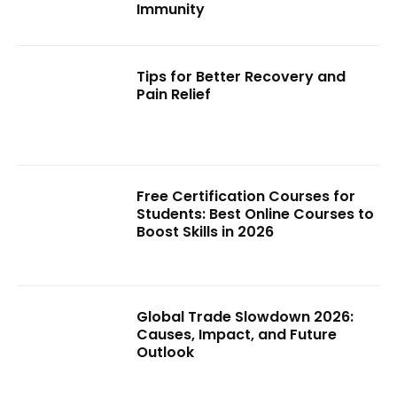
Immunity
Tips for Better Recovery and
Pain Relief
Free Certification Courses for
Students: Best Online Courses to
Boost Skills in 2026
Global Trade Slowdown 2026:
Causes, Impact, and Future
Outlook