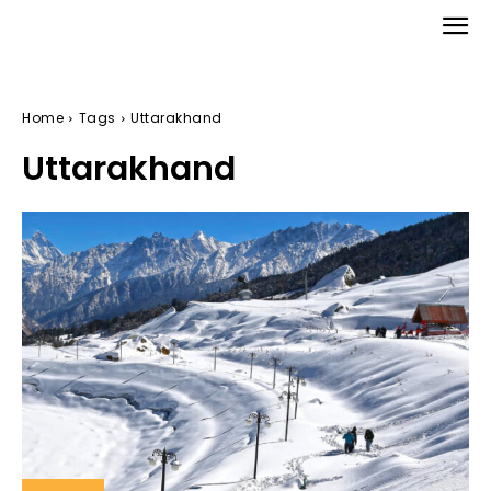
Home
Tags
Uttarakhand
Uttarakhand