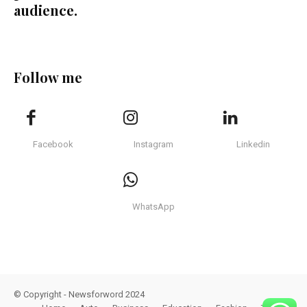
audience.
Follow me
Facebook
Instagram
Linkedin
WhatsApp
© Copyright - Newsforword 2024