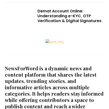
Demat Account Online:
Understanding e-KYC, OTP
Verification & Digital Signatures
NewsForWord is a dynamic news and
content platform that shares the latest
updates, trending stories, and
informative articles across multiple
categories. It helps readers stay informed
while offering contributors a space to
publish content and reach a wider