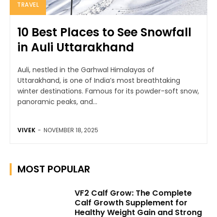
TRAVEL
10 Best Places to See Snowfall
in Auli Uttarakhand
Auli, nestled in the Garhwal Himalayas of
Uttarakhand, is one of India’s most breathtaking
winter destinations. Famous for its powder-soft snow,
panoramic peaks, and...
VIVEK
-
NOVEMBER 18, 2025
MOST POPULAR
VF2 Calf Grow: The Complete
Calf Growth Supplement for
Healthy Weight Gain and Strong