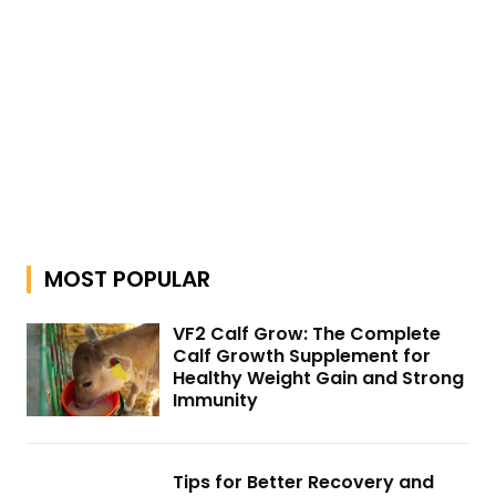
MOST POPULAR
VF2 Calf Grow: The Complete
Calf Growth Supplement for
Healthy Weight Gain and Strong
Immunity
Tips for Better Recovery and