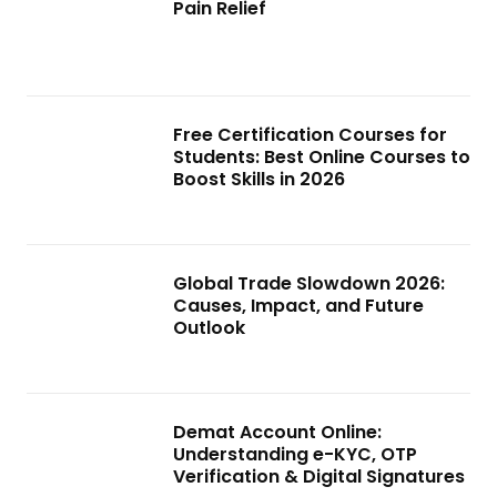
Pain Relief
Free Certification Courses for
Students: Best Online Courses to
Boost Skills in 2026
Global Trade Slowdown 2026:
Causes, Impact, and Future
Outlook
Demat Account Online:
Understanding e-KYC, OTP
Verification & Digital Signatures