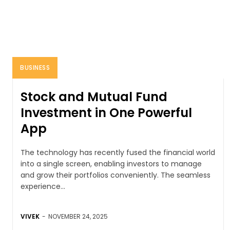
BUSINESS
Stock and Mutual Fund
Investment in One Powerful
App
The technology has recently fused the financial world
into a single screen, enabling investors to manage
and grow their portfolios conveniently. The seamless
experience...
VIVEK
-
NOVEMBER 24, 2025