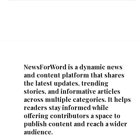
NewsForWord is a dynamic news
and content platform that shares
the latest updates, trending
stories, and informative articles
across multiple categories. It helps
readers stay informed while
offering contributors a space to
publish content and reach a wider
audience.