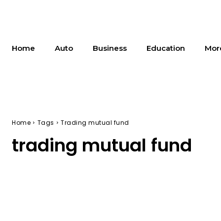
Home
Auto
Business
Education
Mor
Home
Tags
Trading mutual fund
trading mutual fund