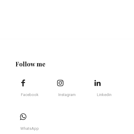
Follow me
Facebook
Instagram
Linkedin
WhatsApp