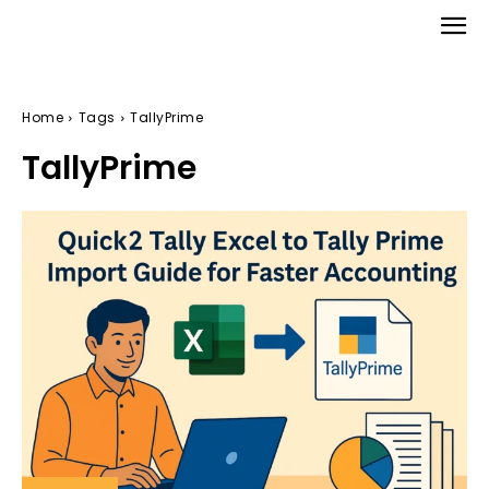
Home
Tags
TallyPrime
TallyPrime