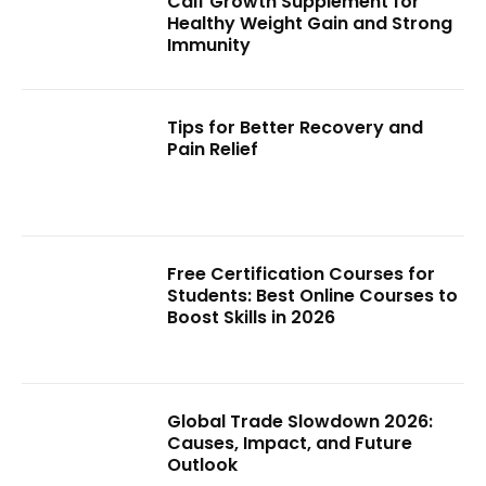
Calf Growth Supplement for
Healthy Weight Gain and Strong
Immunity
Tips for Better Recovery and
Pain Relief
Free Certification Courses for
Students: Best Online Courses to
Boost Skills in 2026
Global Trade Slowdown 2026:
Causes, Impact, and Future
Outlook