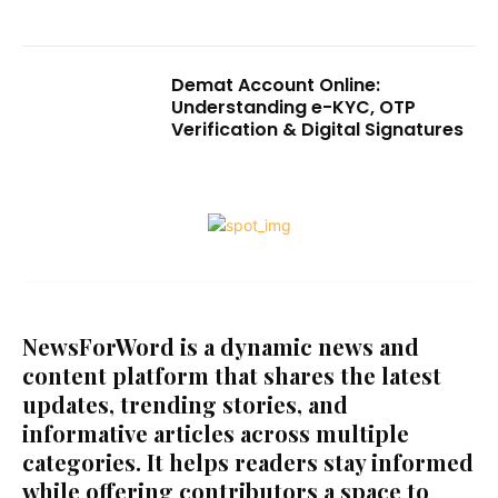
Demat Account Online:
Understanding e-KYC, OTP
Verification & Digital Signatures
NewsForWord is a dynamic news and
content platform that shares the latest
updates, trending stories, and
informative articles across multiple
categories. It helps readers stay informed
while offering contributors a space to