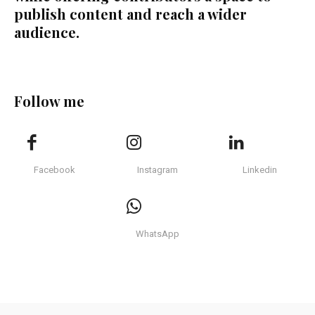
publish content and reach a wider
audience.
Follow me
Facebook
Instagram
Linkedin
WhatsApp