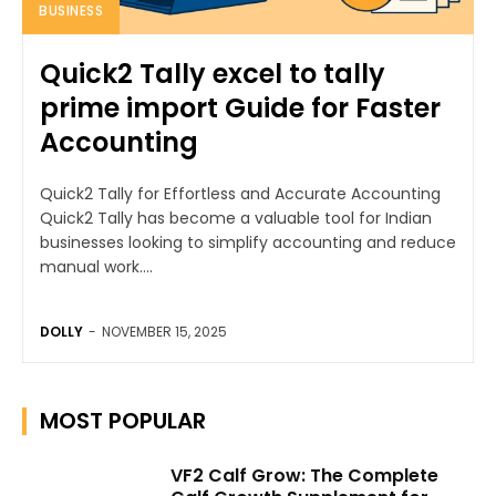
BUSINESS
Quick2 Tally excel to tally
prime import Guide for Faster
Accounting
Quick2 Tally for Effortless and Accurate Accounting
Quick2 Tally has become a valuable tool for Indian
businesses looking to simplify accounting and reduce
manual work....
DOLLY
-
NOVEMBER 15, 2025
MOST POPULAR
VF2 Calf Grow: The Complete