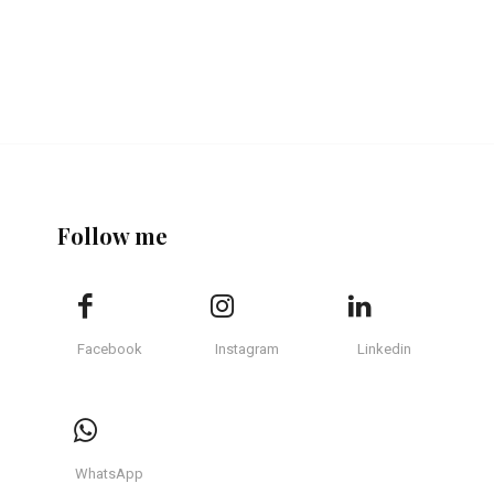
Follow me
Facebook
Instagram
Linkedin
WhatsApp