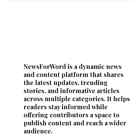
NewsForWord is a dynamic news
and content platform that shares
the latest updates, trending
stories, and informative articles
across multiple categories. It helps
readers stay informed while
offering contributors a space to
publish content and reach a wider
audience.