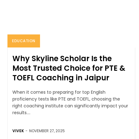
EDUCATION
Why Skyline Scholar Is the
Most Trusted Choice for PTE &
TOEFL Coaching in Jaipur
When it comes to preparing for top English
proficiency tests like PTE and TOEFL, choosing the
right coaching institute can significantly impact your
results....
VIVEK
-
NOVEMBER 27, 2025