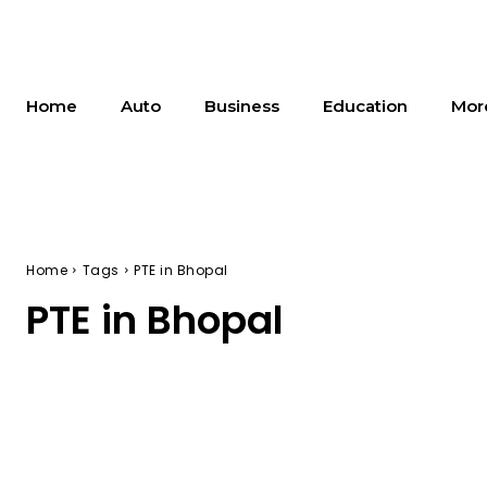
Home
Auto
Business
Education
Mor
Home
Tags
PTE in Bhopal
PTE in Bhopal