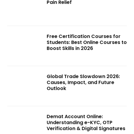
Pain Relief
Free Certification Courses for
Students: Best Online Courses to
Boost Skills in 2026
Global Trade Slowdown 2026:
Causes, Impact, and Future
Outlook
Demat Account Online:
Understanding e-KYC, OTP
Verification & Digital Signatures