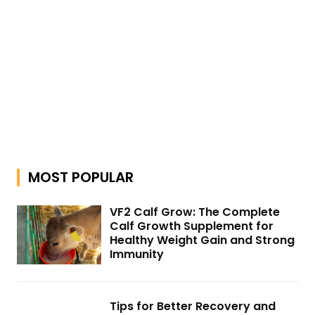
MOST POPULAR
VF2 Calf Grow: The Complete
Calf Growth Supplement for
Healthy Weight Gain and Strong
Immunity
Tips for Better Recovery and