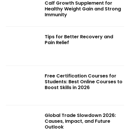
Calf Growth Supplement for
Healthy Weight Gain and Strong
Immunity
Tips for Better Recovery and
Pain Relief
Free Certification Courses for
Students: Best Online Courses to
Boost Skills in 2026
Global Trade Slowdown 2026:
Causes, Impact, and Future
Outlook