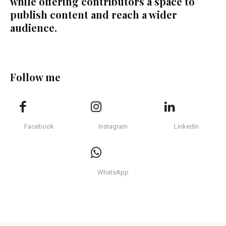
while offering contributors a space to
publish content and reach a wider
audience.
Follow me
Facebook
Instagram
Linkedin
WhatsApp