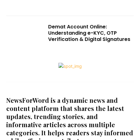
Demat Account Online:
Understanding e-KYC, OTP
Verification & Digital Signatures
NewsForWord is a dynamic news and
content platform that shares the latest
updates, trending stories, and
informative articles across multiple
categories. It helps readers stay informed