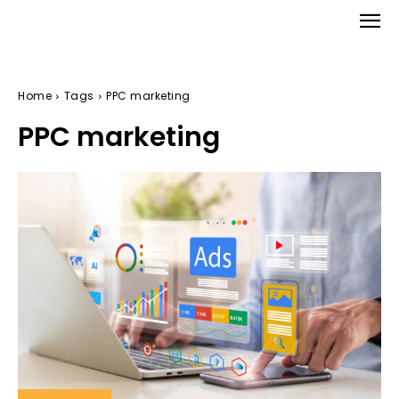
Home
Tags
PPC marketing
PPC marketing