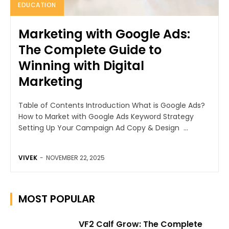
EDUCATION
Marketing with Google Ads:
The Complete Guide to
Winning with Digital
Marketing
Table of Contents Introduction What is Google Ads?
How to Market with Google Ads Keyword Strategy
Setting Up Your Campaign Ad Copy & Design ...
VIVEK
-
NOVEMBER 22, 2025
MOST POPULAR
VF2 Calf Grow: The Complete