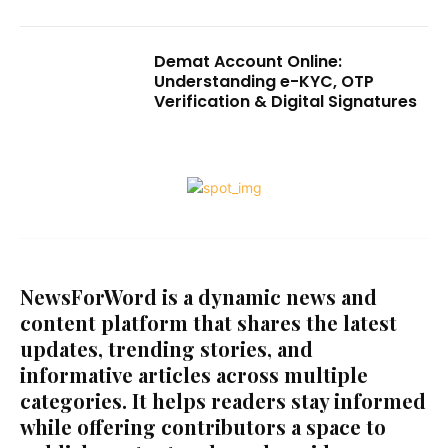
Demat Account Online:
Understanding e-KYC, OTP
Verification & Digital Signatures
NewsForWord is a dynamic news and
content platform that shares the latest
updates, trending stories, and
informative articles across multiple
categories. It helps readers stay informed
while offering contributors a space to