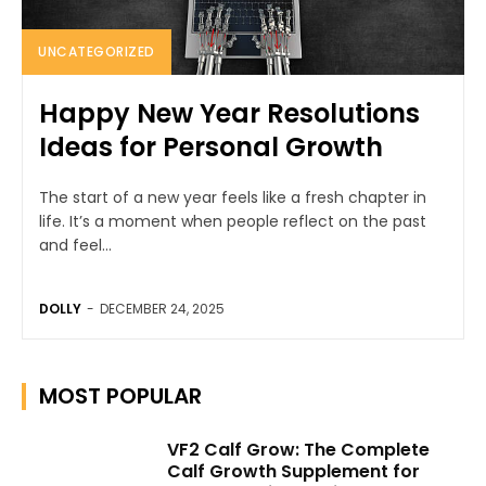
UNCATEGORIZED
Happy New Year Resolutions
Ideas for Personal Growth
The start of a new year feels like a fresh chapter in
life. It’s a moment when people reflect on the past
and feel...
DOLLY
-
DECEMBER 24, 2025
MOST POPULAR
VF2 Calf Grow: The Complete
Calf Growth Supplement for