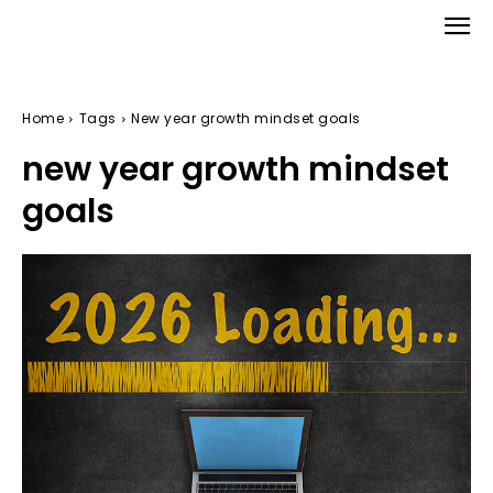
Home
Tags
New year growth mindset goals
new year growth mindset
goals