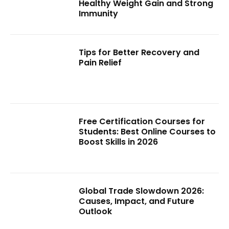
Healthy Weight Gain and Strong
Immunity
Tips for Better Recovery and
Pain Relief
Free Certification Courses for
Students: Best Online Courses to
Boost Skills in 2026
Global Trade Slowdown 2026:
Causes, Impact, and Future
Outlook