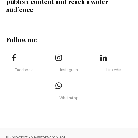
publish content and reach a wider
audience.
Follow me
Facebook
Instagram
Linkedin
WhatsApp
© Copyright - Newsforword 2024