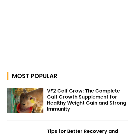
MOST POPULAR
VF2 Calf Grow: The Complete
Calf Growth Supplement for
Healthy Weight Gain and Strong
Immunity
Tips for Better Recovery and