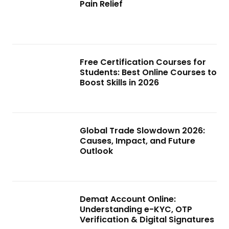
Pain Relief
Free Certification Courses for
Students: Best Online Courses to
Boost Skills in 2026
Global Trade Slowdown 2026:
Causes, Impact, and Future
Outlook
Demat Account Online:
Understanding e-KYC, OTP
Verification & Digital Signatures