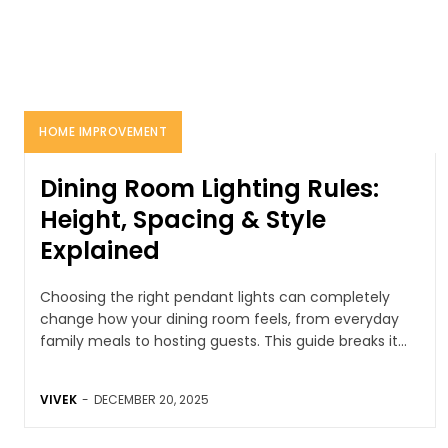
HOME IMPROVEMENT
Dining Room Lighting Rules:
Height, Spacing & Style
Explained
Choosing the right pendant lights can completely
change how your dining room feels, from everyday
family meals to hosting guests. This guide breaks it...
VIVEK
-
DECEMBER 20, 2025