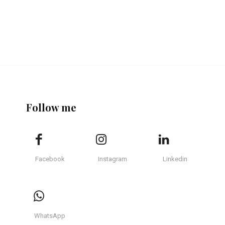
Follow me
Facebook
Instagram
Linkedin
WhatsApp