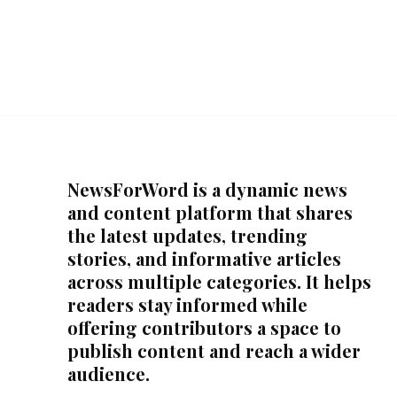
NewsForWord is a dynamic news
and content platform that shares
the latest updates, trending
stories, and informative articles
across multiple categories. It helps
readers stay informed while
offering contributors a space to
publish content and reach a wider
audience.