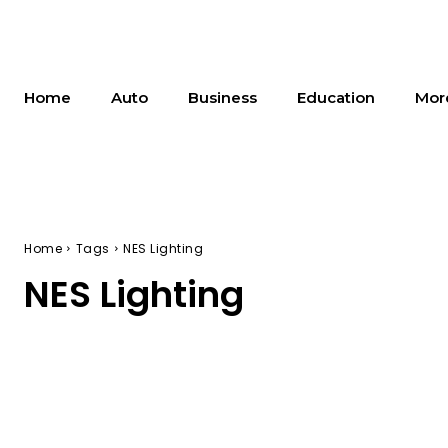
Home
Auto
Business
Education
Mor
Home
Tags
NES Lighting
NES Lighting