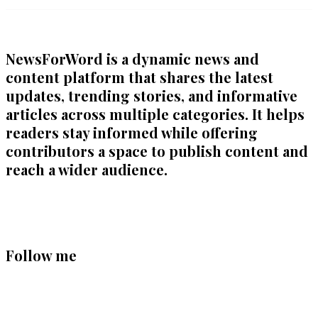
NewsForWord is a dynamic news and
content platform that shares the latest
updates, trending stories, and informative
articles across multiple categories. It helps
readers stay informed while offering
contributors a space to publish content and
reach a wider audience.
Follow me