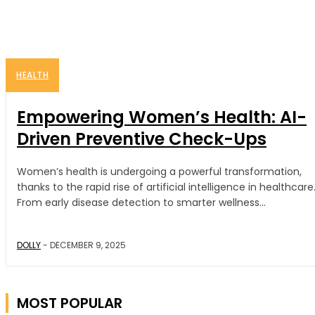
HEALTH
Empowering Women’s Health: AI-
Driven Preventive Check-Ups
Women’s health is undergoing a powerful transformation,
thanks to the rapid rise of artificial intelligence in healthcare
From early disease detection to smarter wellness...
DOLLY
-
DECEMBER 9, 2025
MOST POPULAR