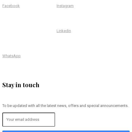
Facebook
Instagram
Linkedin
WhatsApp
Stay in touch
To be updated with all the latest news, offers and special announcements.