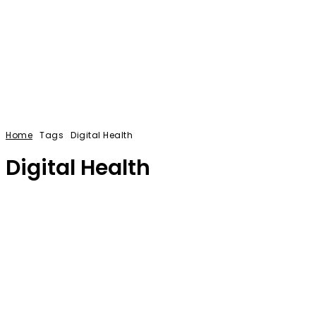
Home
Tags
Digital Health
Digital Health