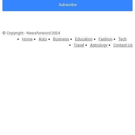
Subscribe
© Copyright - Newsforword 2024
Home
Auto
Business
Education
Fashion
Tech
Travel
Astrology
Contact Us