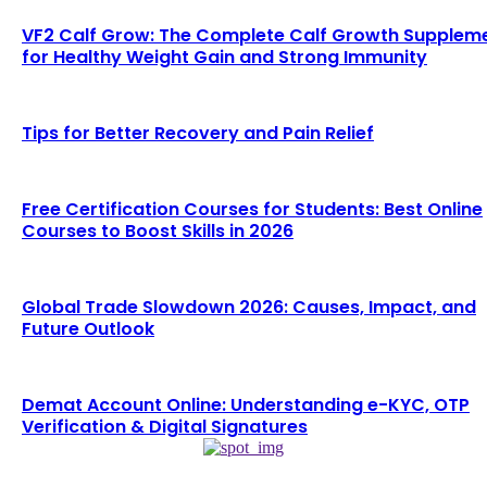
VF2 Calf Grow: The Complete Calf Growth Supplem
for Healthy Weight Gain and Strong Immunity
Tips for Better Recovery and Pain Relief
Free Certification Courses for Students: Best Online
Courses to Boost Skills in 2026
Global Trade Slowdown 2026: Causes, Impact, and
Future Outlook
Demat Account Online: Understanding e-KYC, OTP
Verification & Digital Signatures