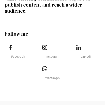
publish content and reach a wider
audience.
Follow me
Facebook
Instagram
Linkedin
WhatsApp