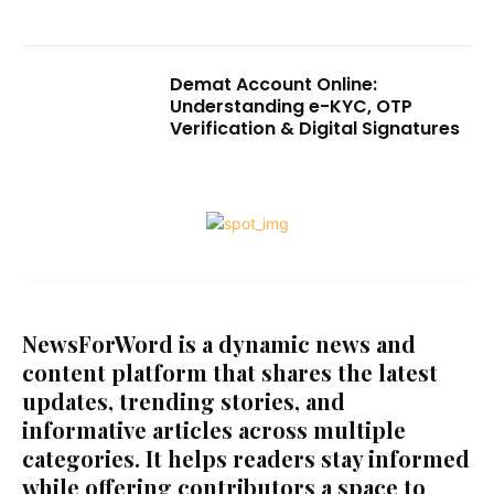
Demat Account Online:
Understanding e-KYC, OTP
Verification & Digital Signatures
NewsForWord is a dynamic news and
content platform that shares the latest
updates, trending stories, and
informative articles across multiple
categories. It helps readers stay informed
while offering contributors a space to