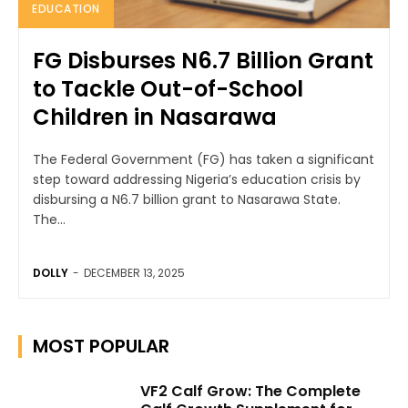
EDUCATION
FG Disburses N6.7 Billion Grant
to Tackle Out-of-School
Children in Nasarawa
The Federal Government (FG) has taken a significant
step toward addressing Nigeria’s education crisis by
disbursing a N6.7 billion grant to Nasarawa State.
The...
DOLLY
-
DECEMBER 13, 2025
MOST POPULAR
VF2 Calf Grow: The Complete