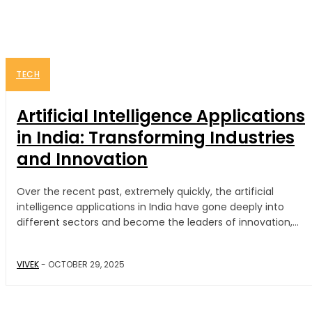
TECH
Artificial Intelligence Applications
in India: Transforming Industries
and Innovation
Over the recent past, extremely quickly, the artificial
intelligence applications in India have gone deeply into
different sectors and become the leaders of innovation,...
VIVEK
-
OCTOBER 29, 2025