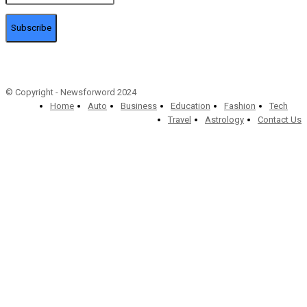
Subscribe
© Copyright - Newsforword 2024
Home
Auto
Business
Education
Fashion
Tech
Travel
Astrology
Contact Us