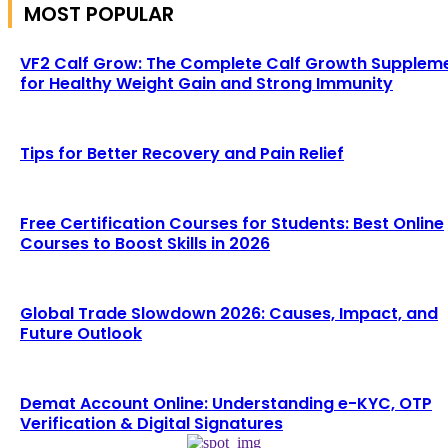
MOST POPULAR
VF2 Calf Grow: The Complete Calf Growth Supplem
for Healthy Weight Gain and Strong Immunity
Tips for Better Recovery and Pain Relief
Free Certification Courses for Students: Best Online
Courses to Boost Skills in 2026
Global Trade Slowdown 2026: Causes, Impact, and
Future Outlook
Demat Account Online: Understanding e-KYC, OTP
Verification & Digital Signatures