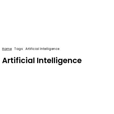
Home
Tags
Artificial Intelligence
Artificial Intelligence