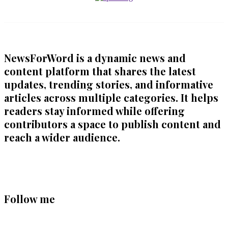
NewsForWord is a dynamic news and
content platform that shares the latest
updates, trending stories, and informative
articles across multiple categories. It helps
readers stay informed while offering
contributors a space to publish content and
reach a wider audience.
Follow me