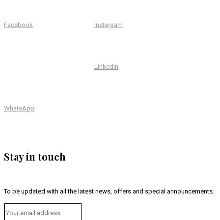
Facebook
Instagram
Linkedin
WhatsApp
Stay in touch
To be updated with all the latest news, offers and special announcements.