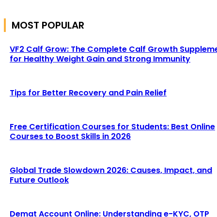
MOST POPULAR
VF2 Calf Grow: The Complete Calf Growth Supplem
for Healthy Weight Gain and Strong Immunity
Tips for Better Recovery and Pain Relief
Free Certification Courses for Students: Best Online
Courses to Boost Skills in 2026
Global Trade Slowdown 2026: Causes, Impact, and
Future Outlook
Demat Account Online: Understanding e-KYC, OTP