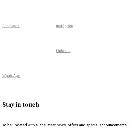
Facebook
Instagram
Linkedin
WhatsApp
Stay in touch
To be updated with all the latest news, offers and special announcements.