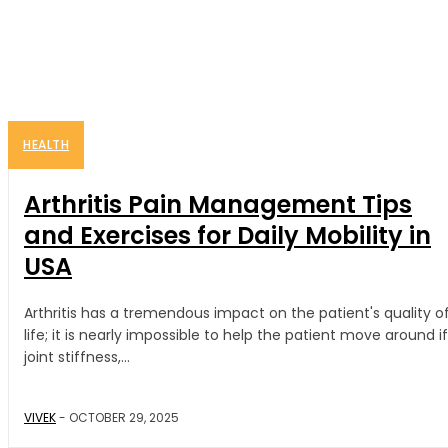
HEALTH
Arthritis Pain Management Tips
and Exercises for Daily Mobility in
USA
Arthritis has a tremendous impact on the patient's quality o
life; it is nearly impossible to help the patient move around if
joint stiffness,...
VIVEK
-
OCTOBER 29, 2025