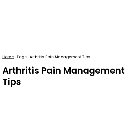
Home
Tags
Arthritis Pain Management Tips
Arthritis Pain Management
Tips