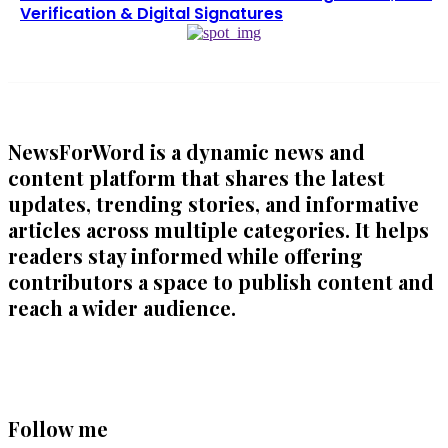
Verification & Digital Signatures
NewsForWord is a dynamic news and
content platform that shares the latest
updates, trending stories, and informative
articles across multiple categories. It helps
readers stay informed while offering
contributors a space to publish content and
reach a wider audience.
Follow me