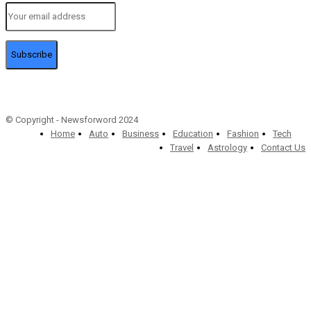
Subscribe
© Copyright - Newsforword 2024
Home
Auto
Business
Education
Fashion
Tech
Travel
Astrology
Contact Us