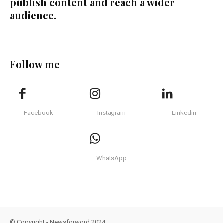
publish content and reach a wider
audience.
Follow me
Facebook
Instagram
Linkedin
WhatsApp
© Copyright - Newsforword 2024