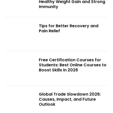
Healthy Weight Gain and Strong
Immunity
Tips for Better Recovery and
Pain Relief
Free Certification Courses for
Students: Best Online Courses to
Boost Skills in 2026
Global Trade Slowdown 2026:
Causes, Impact, and Future
Outlook