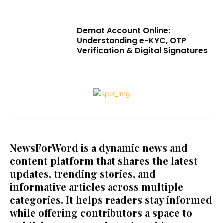
Demat Account Online:
Understanding e-KYC, OTP
Verification & Digital Signatures
NewsForWord is a dynamic news and
content platform that shares the latest
updates, trending stories, and
informative articles across multiple
categories. It helps readers stay informed
while offering contributors a space to