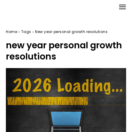
Home
Tags
New year personal growth resolutions
new year personal growth
resolutions