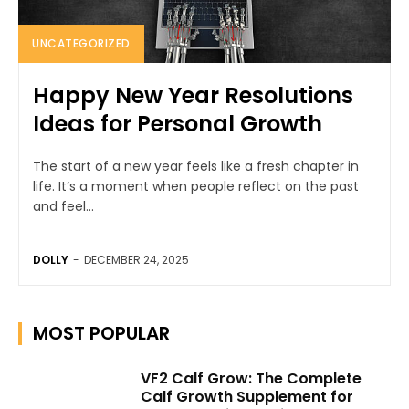
UNCATEGORIZED
Happy New Year Resolutions
Ideas for Personal Growth
The start of a new year feels like a fresh chapter in
life. It’s a moment when people reflect on the past
and feel...
DOLLY
-
DECEMBER 24, 2025
MOST POPULAR
VF2 Calf Grow: The Complete
Calf Growth Supplement for