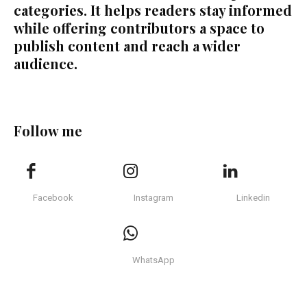
categories. It helps readers stay informed
while offering contributors a space to
publish content and reach a wider
audience.
Follow me
Facebook
Instagram
Linkedin
WhatsApp