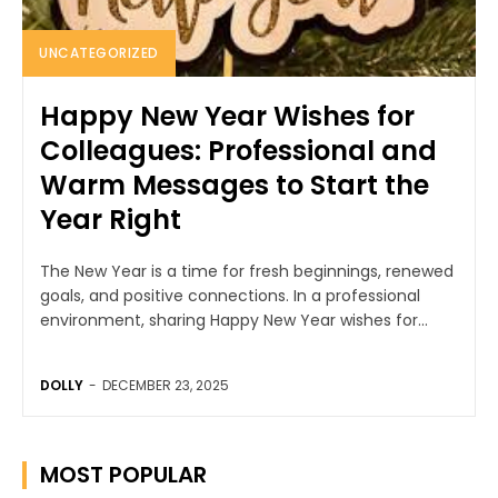
UNCATEGORIZED
Happy New Year Wishes for
Colleagues: Professional and
Warm Messages to Start the
Year Right
The New Year is a time for fresh beginnings, renewed
goals, and positive connections. In a professional
environment, sharing Happy New Year wishes for...
DOLLY
-
DECEMBER 23, 2025
MOST POPULAR