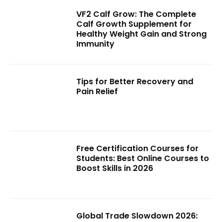
VF2 Calf Grow: The Complete
Calf Growth Supplement for
Healthy Weight Gain and Strong
Immunity
Tips for Better Recovery and
Pain Relief
Free Certification Courses for
Students: Best Online Courses to
Boost Skills in 2026
Global Trade Slowdown 2026: