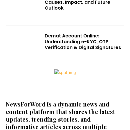
Causes, Impact, and Future
Outlook
Demat Account Online:
Understanding e-KYC, OTP
Verification & Digital Signatures
NewsForWord is a dynamic news and
content platform that shares the latest
updates, trending stories, and
informative articles across multiple