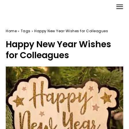
Home
Tags
Happy New Year Wishes for Colleagues
Happy New Year Wishes
for Colleagues