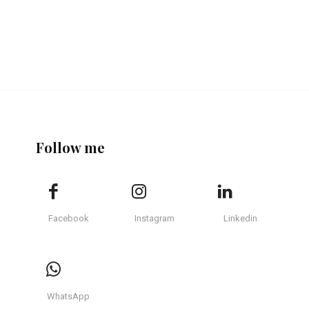
Follow me
Facebook
Instagram
Linkedin
WhatsApp