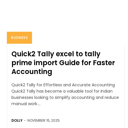
BUSINESS
Quick2 Tally excel to tally
prime import Guide for Faster
Accounting
Quick2 Tally for Effortless and Accurate Accounting
Quick2 Tally has become a valuable tool for Indian
businesses looking to simplify accounting and reduce
manual work....
DOLLY
-
NOVEMBER 15, 2025