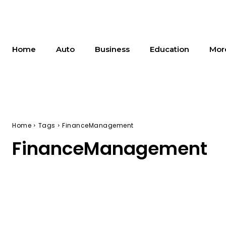
Home
Auto
Business
Education
Mor
Home
Tags
FinanceManagement
FinanceManagement