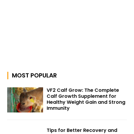
MOST POPULAR
VF2 Calf Grow: The Complete
Calf Growth Supplement for
Healthy Weight Gain and Strong
Immunity
Tips for Better Recovery and