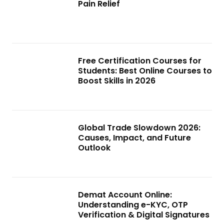
Pain Relief
Free Certification Courses for
Students: Best Online Courses to
Boost Skills in 2026
Global Trade Slowdown 2026:
Causes, Impact, and Future
Outlook
Demat Account Online:
Understanding e-KYC, OTP
Verification & Digital Signatures