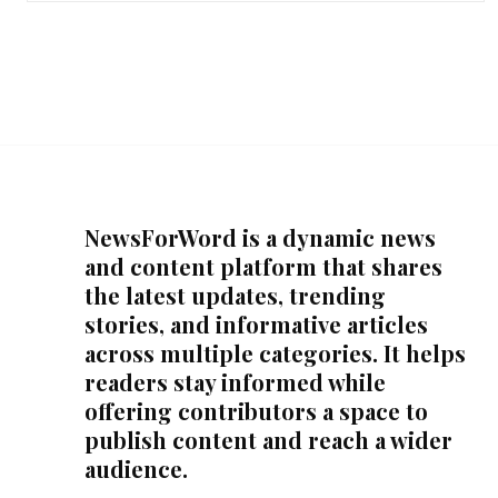
NewsForWord is a dynamic news
and content platform that shares
the latest updates, trending
stories, and informative articles
across multiple categories. It helps
readers stay informed while
offering contributors a space to
publish content and reach a wider
audience.