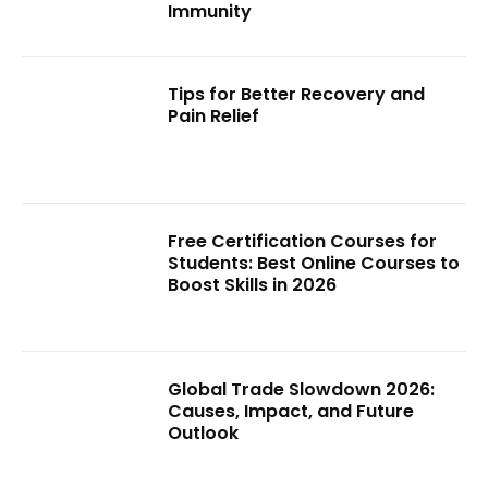
Immunity
Tips for Better Recovery and
Pain Relief
Free Certification Courses for
Students: Best Online Courses to
Boost Skills in 2026
Global Trade Slowdown 2026:
Causes, Impact, and Future
Outlook