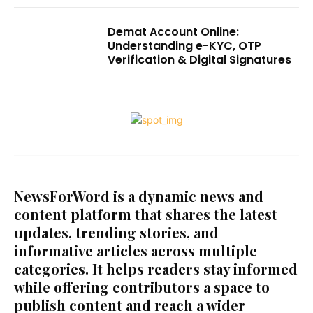
Demat Account Online:
Understanding e-KYC, OTP
Verification & Digital Signatures
NewsForWord is a dynamic news and
content platform that shares the latest
updates, trending stories, and
informative articles across multiple
categories. It helps readers stay informed
while offering contributors a space to
publish content and reach a wider