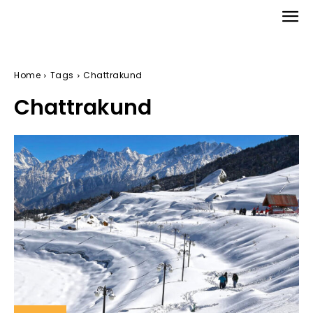
Home
Tags
Chattrakund
Chattrakund