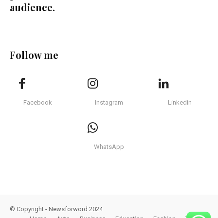
audience.
Follow me
Facebook
Instagram
Linkedin
WhatsApp
© Copyright - Newsforword 2024