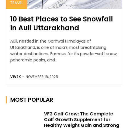
TRAVEL
10 Best Places to See Snowfall
in Auli Uttarakhand
Auli, nestled in the Garhwal Himalayas of
Uttarakhand, is one of India’s most breathtaking
winter destinations. Famous for its powder-soft snow,
panoramic peaks, and...
VIVEK
-
NOVEMBER 18, 2025
MOST POPULAR
VF2 Calf Grow: The Complete
Calf Growth Supplement for
Healthy Weight Gain and Strong